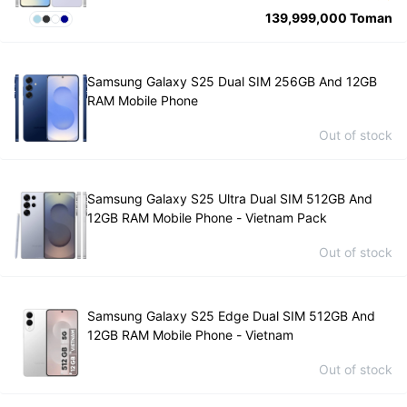
139,999,000
Toman
Samsung Galaxy S25 Dual SIM 256GB And 12GB
RAM Mobile Phone
Out of stock
Samsung Galaxy S25 Ultra Dual SIM 512GB And
12GB RAM Mobile Phone - Vietnam Pack
Out of stock
Samsung Galaxy S25 Edge Dual SIM 512GB And
12GB RAM Mobile Phone - Vietnam
Out of stock