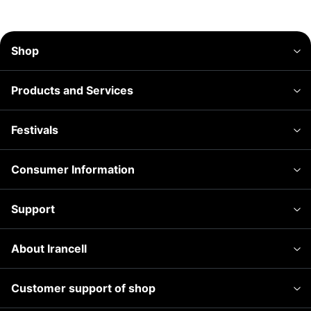
Shop
Products and Services
Festivals
Consumer Information
Support
About Irancell
Customer support of shop