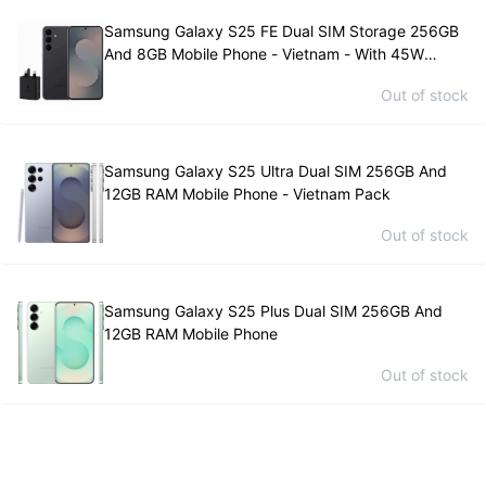
Samsung Galaxy S25 FE Dual SIM Storage 256GB
And 8GB Mobile Phone - Vietnam - With 45W
Samsung Charger
Out of stock
Samsung Galaxy S25 Ultra Dual SIM 256GB And
12GB RAM Mobile Phone - Vietnam Pack
Out of stock
Samsung Galaxy S25 Plus Dual SIM 256GB And
12GB RAM Mobile Phone
Out of stock