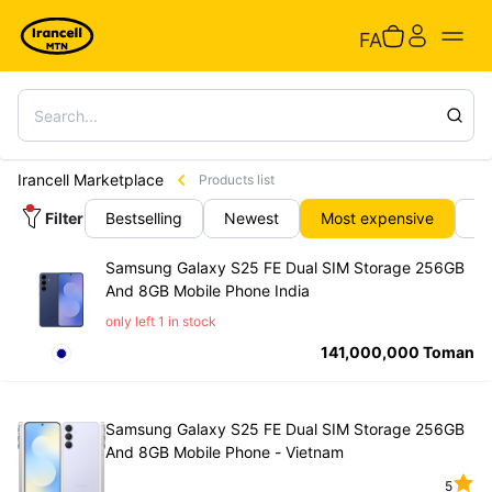
FA
Irancell Marketplace
Products list
Filter
Bestselling
Newest
Most expensive
C
Samsung Galaxy S25 FE Dual SIM Storage 256GB
And 8GB Mobile Phone India
only left 1 in stock
141,000,000
Toman
Samsung Galaxy S25 FE Dual SIM Storage 256GB
And 8GB Mobile Phone - Vietnam
5