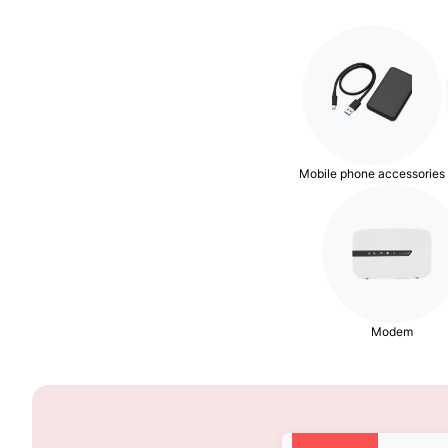
Mobile phone accessories
Modem