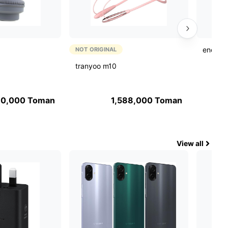
energiz
NOT ORIGINAL
tranyoo m10
90,000
Toman
1,588,000
Toman
View all