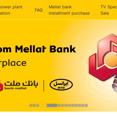
power plant
Mellat bank
TV Spec
FAQ
ration
installment purchase
Sale