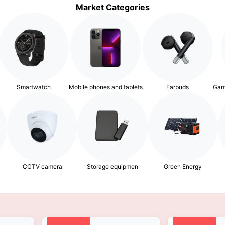
Market Categories
Smartwatch
Mobile phones and tablets
Earbuds
Gam
Storage equipmen
Green Energy
CCTV camera