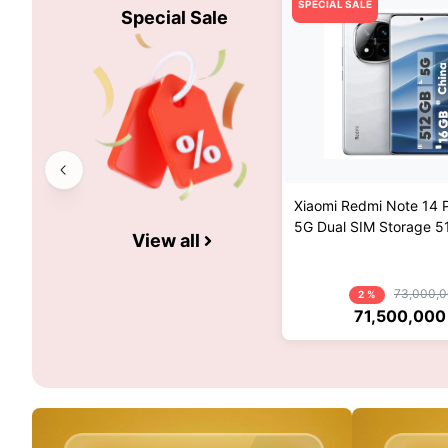
SPECIAL SALE
Special Sale
Xiaomi Redmi Note 14 P
5G Dual SIM Storage 
View all
And 16GB RAM Mobile 
China Pack And Globa
73,000,
2 %
71,500,000