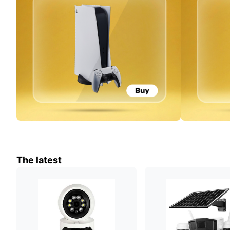
The latest