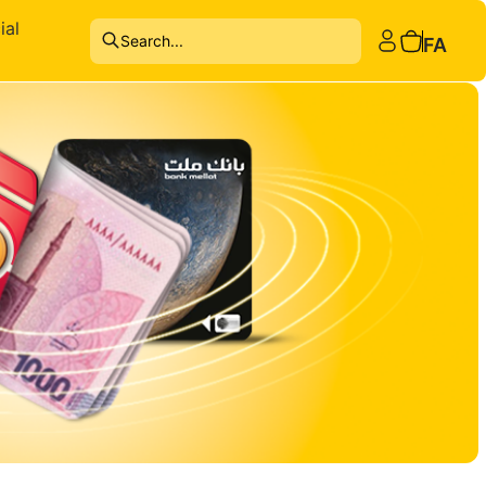
ial
Search...
FA