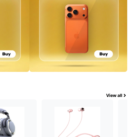
View all