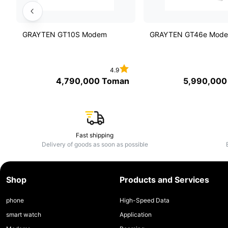
GRAYTEN GT10S Modem
GRAYTEN GT46e Mod
4.9
4,790,000
Toman
5,990,000
Fast shipping
Delivery of goods as soon as possible
Shop
Products and Services
phone
High-Speed Data
smart watch
Application