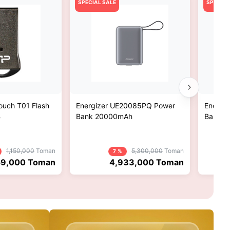
SPECIAL SALE
SPECIAL
Touch T01 Flash
Energizer UE20085PQ Power
Energi
B
Bank 20000mAh
Bank 2
1,150,000
Toman
5,300,000
Toman
7 %
9,000
Toman
4,933,000
Toman