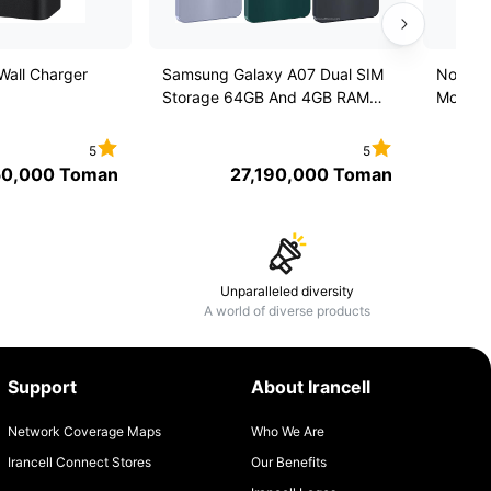
all Charger
Samsung Galaxy A07 Dual SIM
Nokia 
Storage 64GB And 4GB RAM
Mobile 
Mobile Phone
Iran un
5
5
50,000
Toman
27,190,000
Toman
Unparalleled diversity
A world of diverse products
Support
About Irancell
Network Coverage Maps
Who We Are
Irancell Connect Stores
Our Benefits