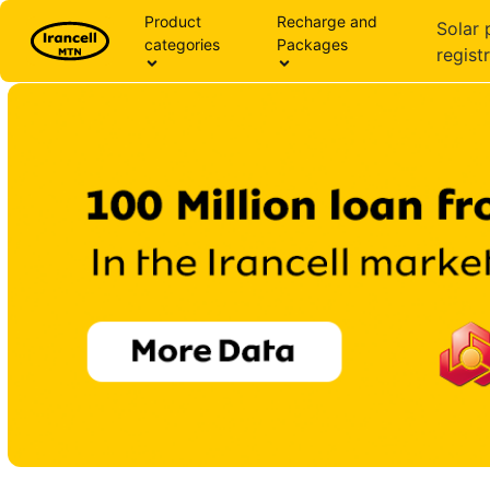
Product
Recharge and
Solar 
categories
Packages
regist