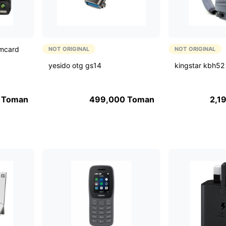
imcard
NOT ORIGINAL
NOT ORIGINAL
yesido otg gs14
kingstar kbh52
Toman
499,000
Toman
2,1