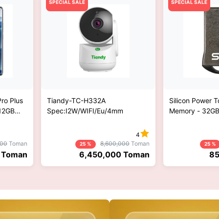
SPECIAL SALE
SPECIAL SALE
ro Plus
Tiandy-TC-H332A
Silicon Power 
512GB
Spec:I2W/WIFI/Eu/4mm
Memory - 32G
Phone -
l ROM
4
000
Toman
8,600,000
Toman
25 %
25 %
Toman
6,450,000
Toman
85