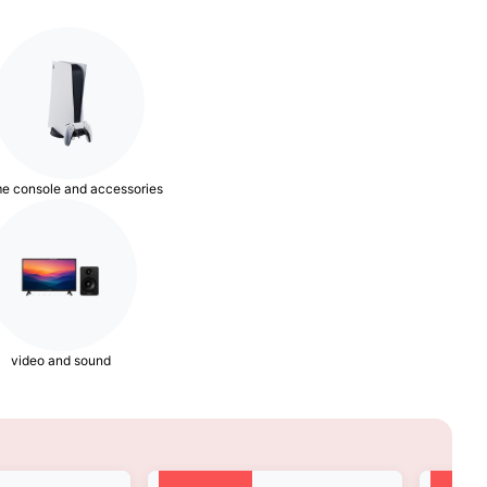
e console and accessories
video and sound