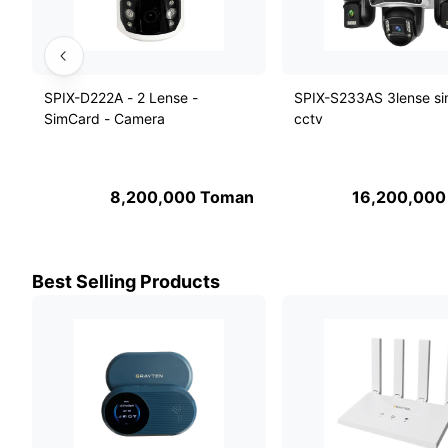
SPIX-D222A - 2 Lense -
SPIX-S233AS 3lense s
SimCard - Camera
cctv
8,200,000
Toman
16,200,000
Best Selling Products