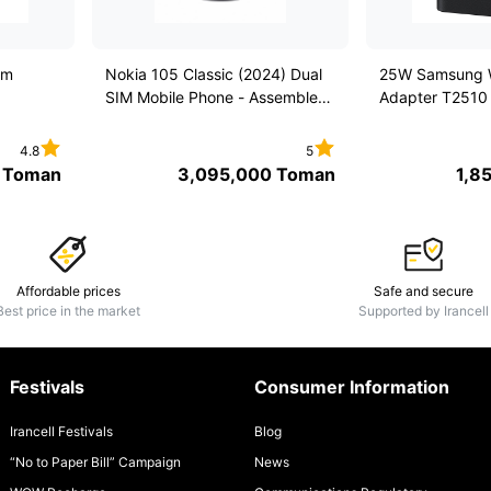
em
Nokia 105 Classic (2024) Dual
25W Samsung W
SIM Mobile Phone - Assembled
Adapter T2510
in Iran under the license of
Nokia
4.8
5
Toman
3,095,000
Toman
1,8
Affordable prices
Safe and secure
Best price in the market
Supported by Irancell
Festivals
Consumer Information
Irancell Festivals
Blog
“No to Paper Bill” Campaign
News